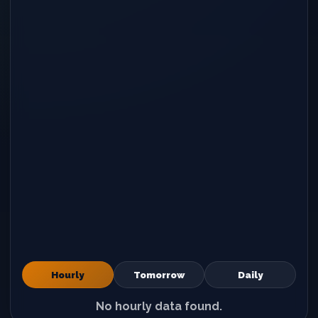
Hourly
Tomorrow
Daily
No hourly data found.