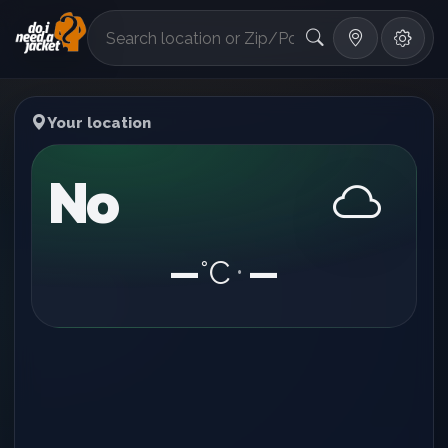
°F
Your location
No
—
°C
—
•