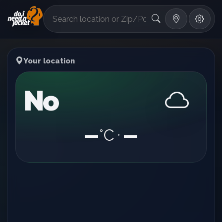
°F
Your location
No
—
°C
—
•