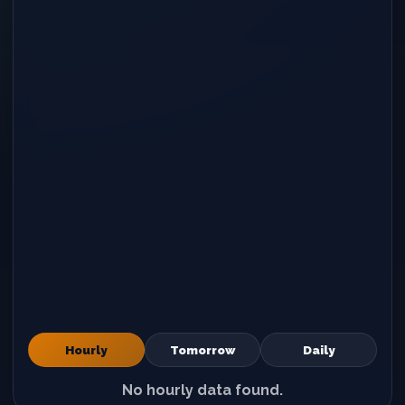
Hourly
Tomorrow
Daily
No hourly data found.