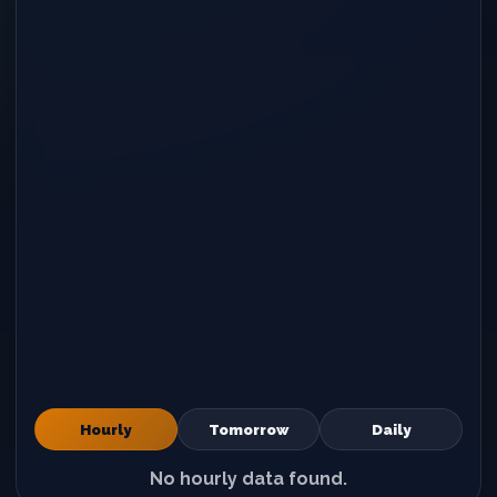
Hourly
Tomorrow
Daily
No hourly data found.