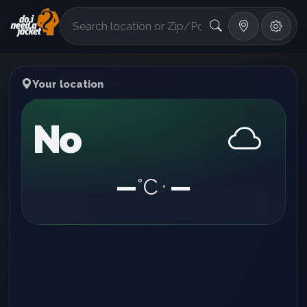
°F
Your location
No
—
°C
—
•