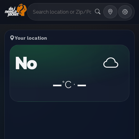
°F
Your location
No
—
°C
—
•