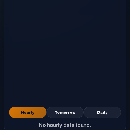
Hourly
Tomorrow
Daily
No hourly data found.