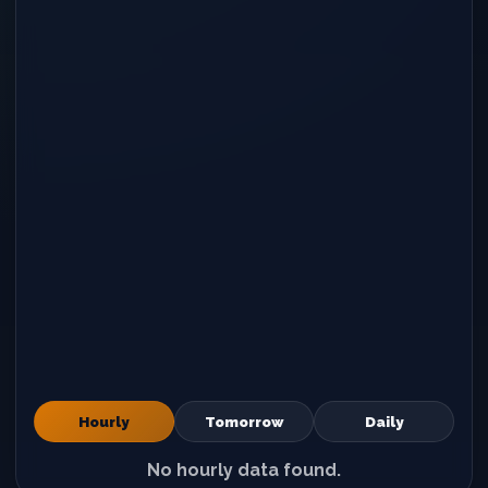
Hourly
Tomorrow
Daily
No hourly data found.