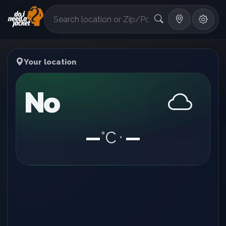
°F
Your location
No
—
°C
—
•