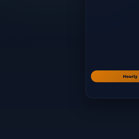
Hourly