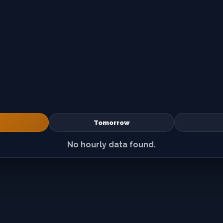
Tomorrow
No hourly data found.