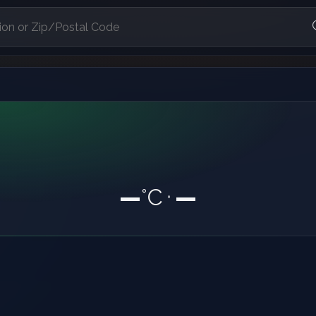
—
°C
—
•