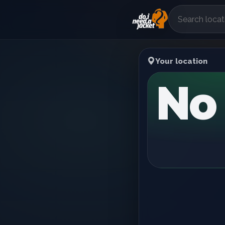
Your location
No