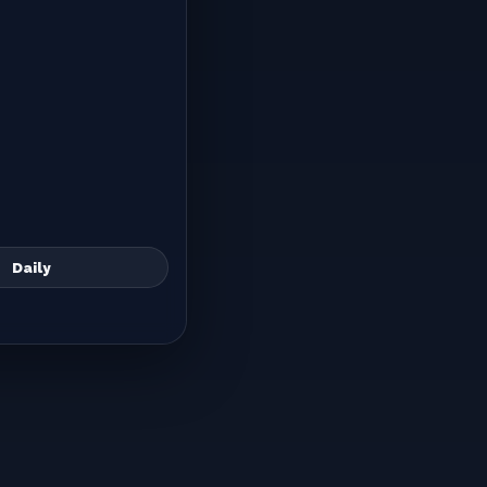
Daily