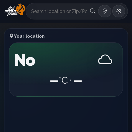
°F
Your location
No
—
°C
—
•