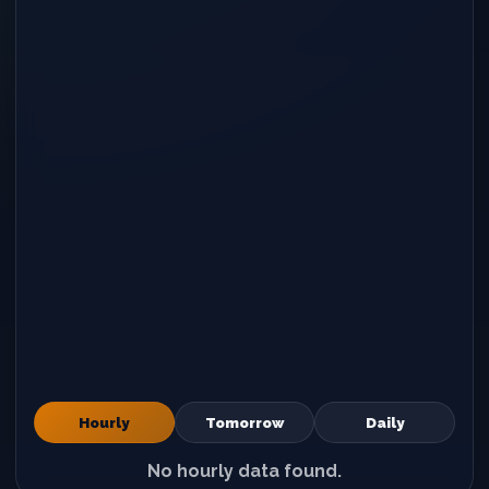
Hourly
Tomorrow
Daily
No hourly data found.