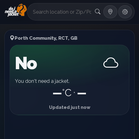
°F
Porth Community, RCT, GB
No
You don't need a jacket.
—
°C
—
•
Updated just now