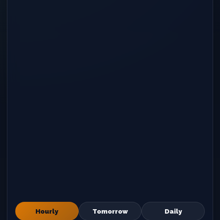
Hourly
Tomorrow
Daily