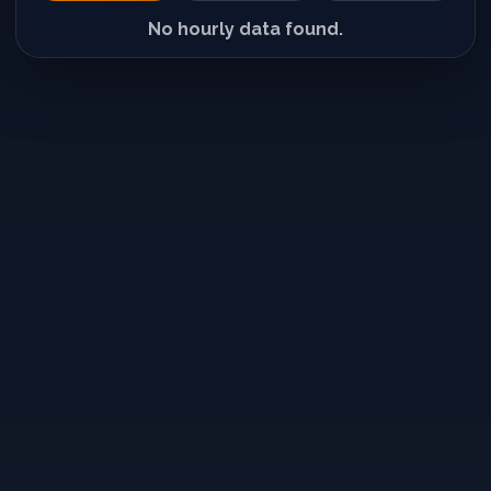
No hourly data found.