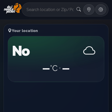
°F
Your location
No
—
°C
—
•