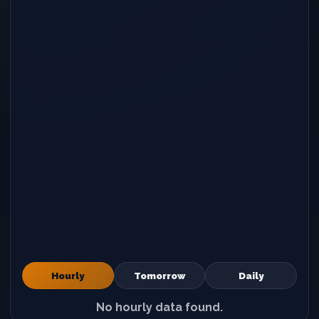
Hourly
Tomorrow
Daily
No hourly data found.