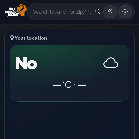
°F
Your location
No
—
°C
—
•