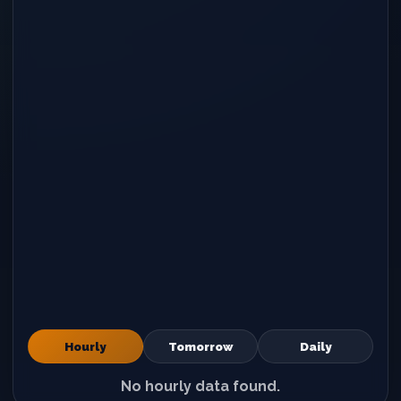
Hourly
Tomorrow
Daily
No hourly data found.