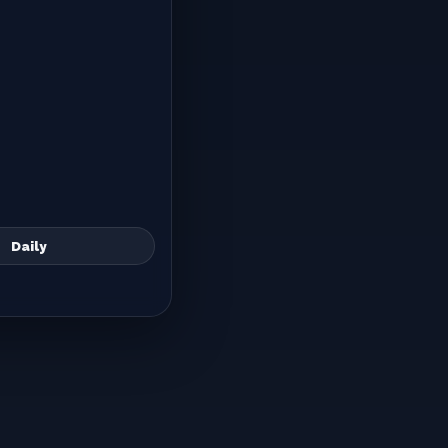
Daily