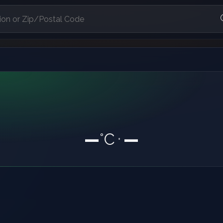
—
°C
—
•