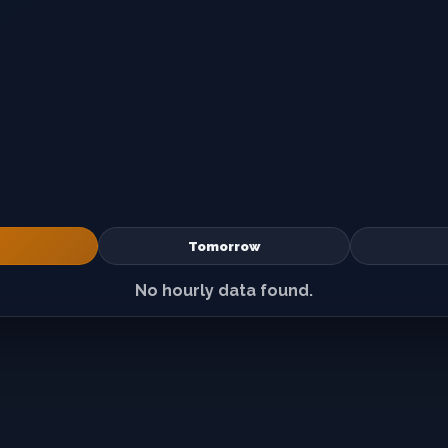
Tomorrow
No hourly data found.