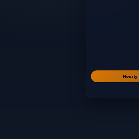
Hourly