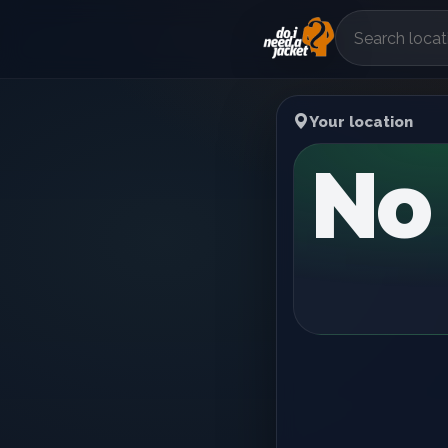
Your location
No