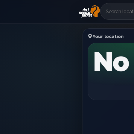
Your location
No