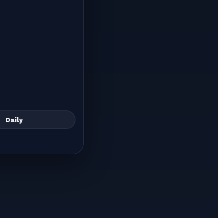
Daily