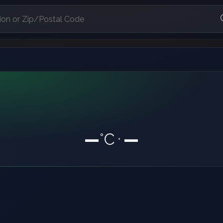
—
°C
—
•