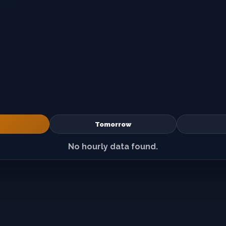
Tomorrow
No hourly data found.