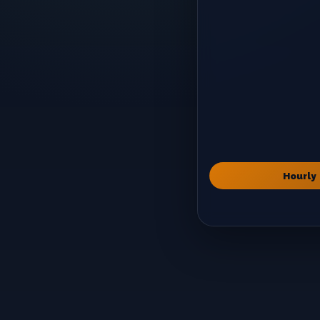
Hourly