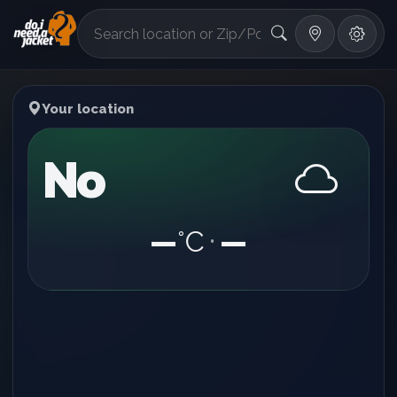
°F
Your location
No
—
°C
—
•