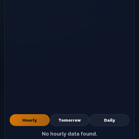
Hourly
Tomorrow
Daily
No hourly data found.