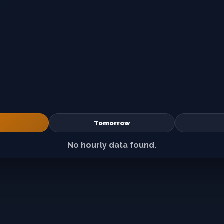
Tomorrow
No hourly data found.