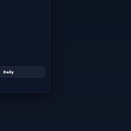
Daily