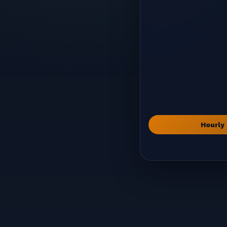
Hourly