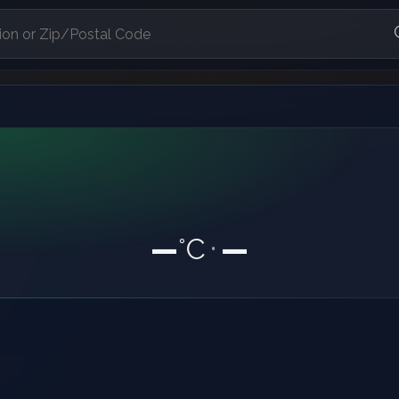
—
°C
—
•