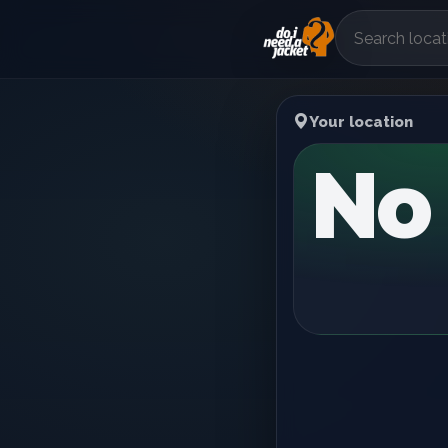
Your location
No