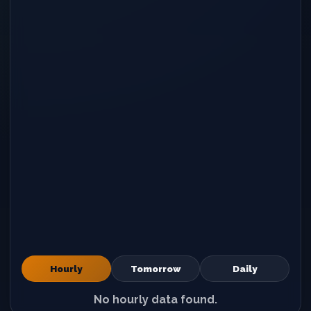
Hourly
Tomorrow
Daily
No hourly data found.