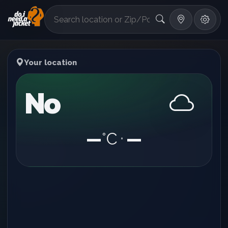
°F
Your location
No
—
°C
—
•