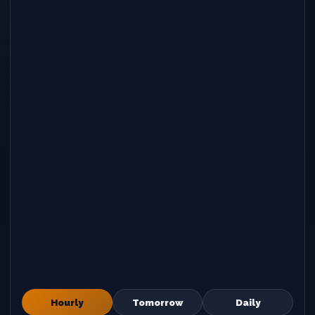
Hourly
Tomorrow
Daily