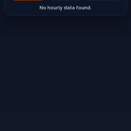
No hourly data found.