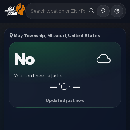
°F
May Township, Missouri, United States
No
You don't need a jacket.
—
°C
—
•
Updated just now