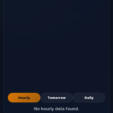
Hourly
Tomorrow
Daily
No hourly data found.