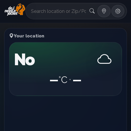
°F
Your location
No
—
°C
—
•