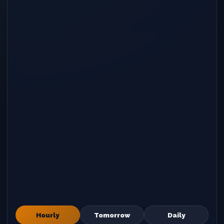
Hourly
Tomorrow
Daily