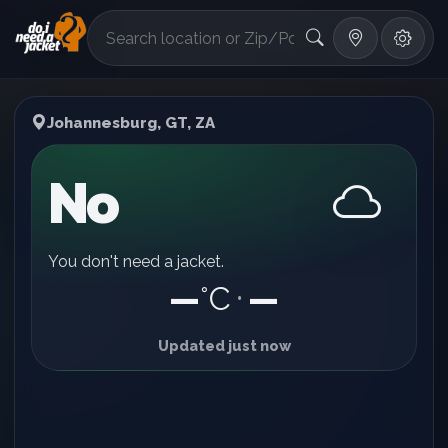
°F
Johannesburg, GT, ZA
No
You don't need a jacket.
—
°C
—
•
Updated just now