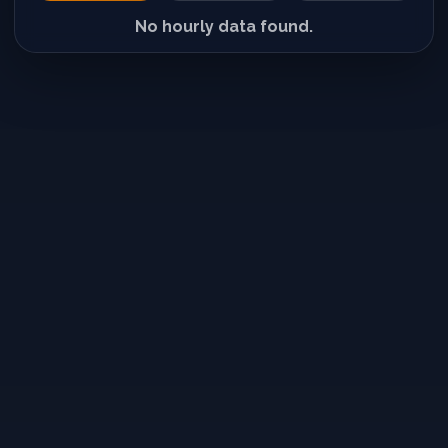
No hourly data found.