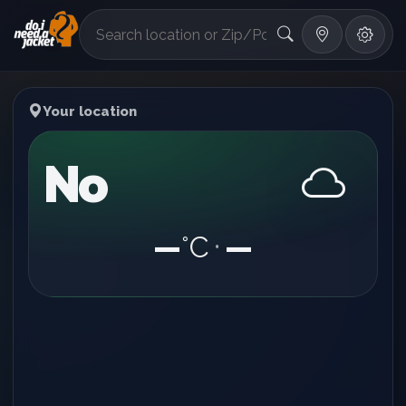
°F
Your location
No
—
°C
—
•