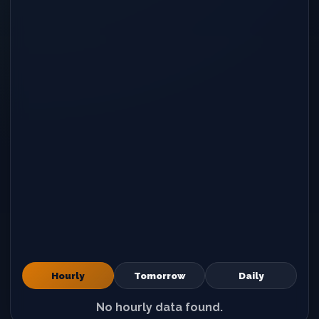
Hourly
Tomorrow
Daily
No hourly data found.