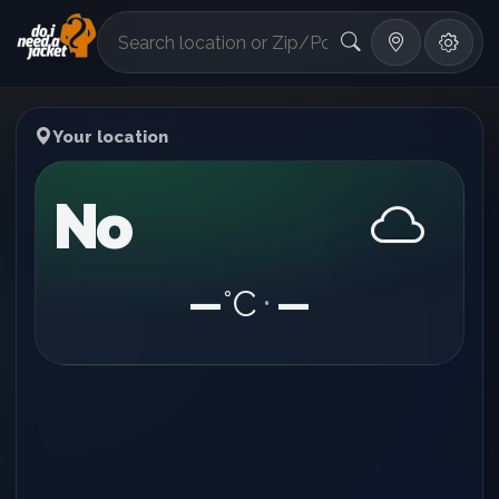
°F
Your location
No
—
°C
—
•