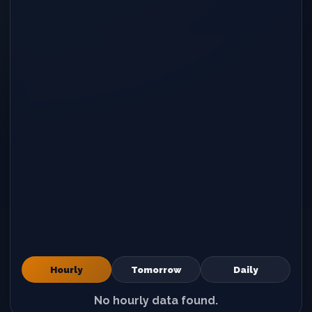
Hourly
Tomorrow
Daily
No hourly data found.