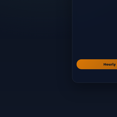
Hourly