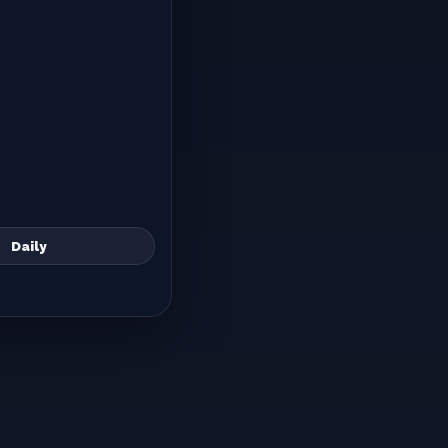
Daily