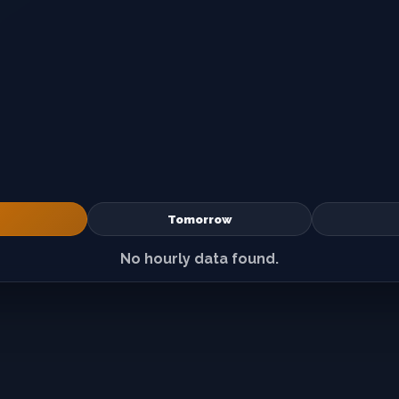
Tomorrow
No hourly data found.