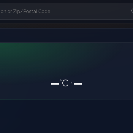
—
°C
—
•