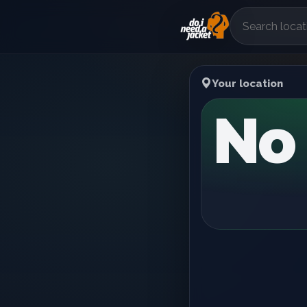
Your location
No