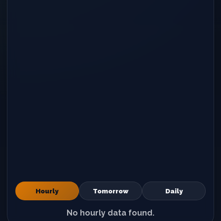
Hourly
Tomorrow
Daily
No hourly data found.