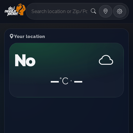
°F
Your location
No
—
°C
—
•