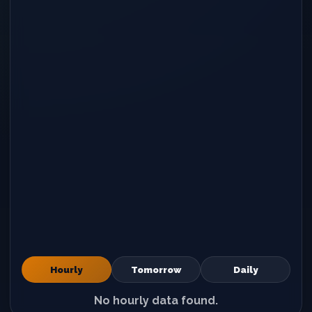
Hourly
Tomorrow
Daily
No hourly data found.