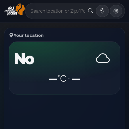
°F
Your location
No
—
°C
—
•