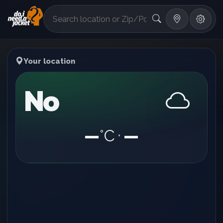
°F
Your location
No
—
°C
—
•