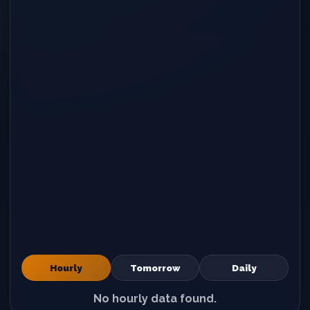
Hourly
Tomorrow
Daily
No hourly data found.