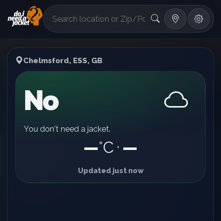
°F
Chelmsford, ESS, GB
No
You don't need a jacket.
—
°C
—
•
Updated just now