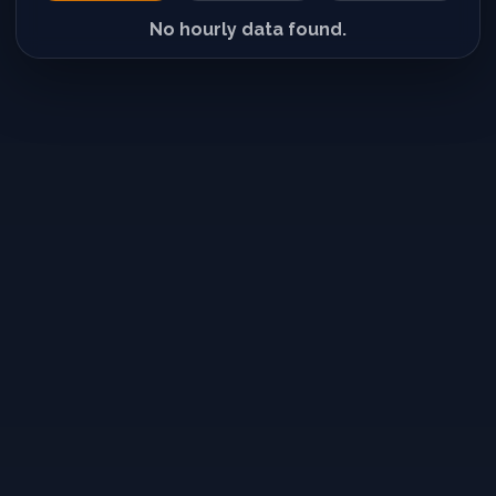
No hourly data found.