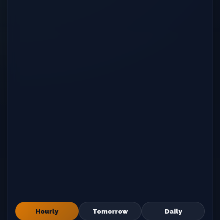
Hourly
Tomorrow
Daily