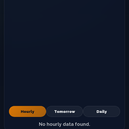
Hourly
Tomorrow
Daily
No hourly data found.