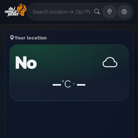
°F
Your location
No
—
°C
—
•