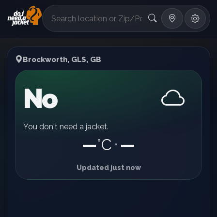
°F
Brockworth, GLS, GB
No
You don't need a jacket.
—
°C
—
•
Updated just now