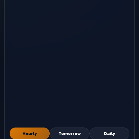
Hourly
Tomorrow
Daily