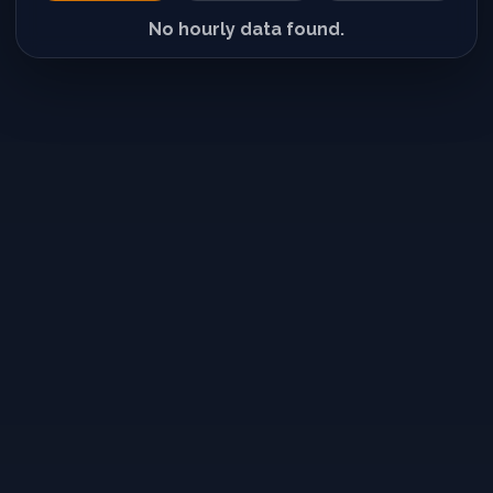
No hourly data found.