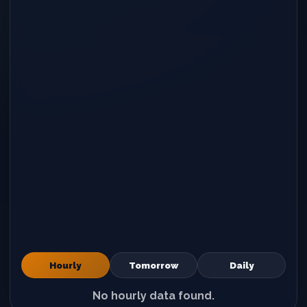
Hourly
Tomorrow
Daily
No hourly data found.