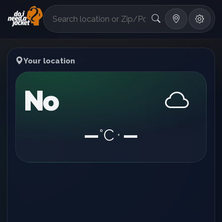
°F
Your location
No
—
°C
—
•