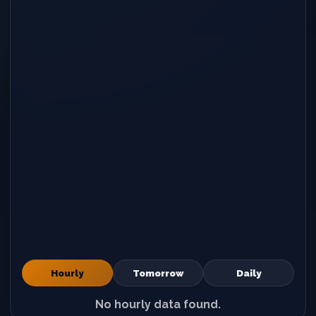
Hourly
Tomorrow
Daily
No hourly data found.