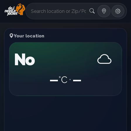
°F
Your location
No
—
°C
—
•