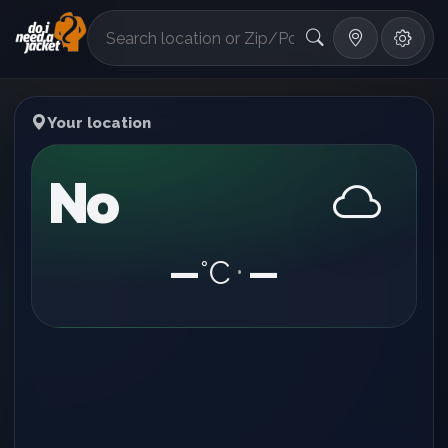
°F
Your location
No
—
°C
—
•