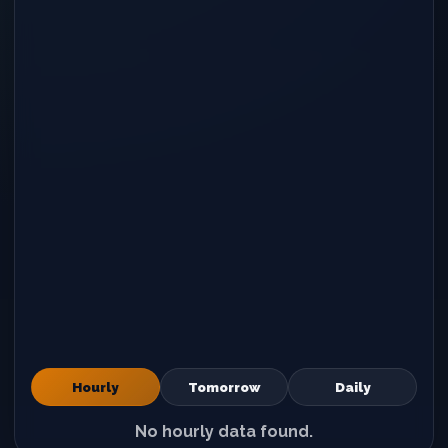
Hourly
Tomorrow
Daily
No hourly data found.