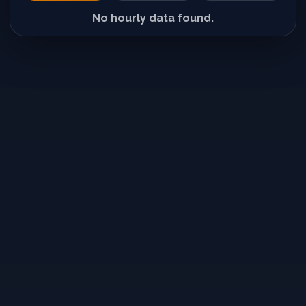
No hourly data found.