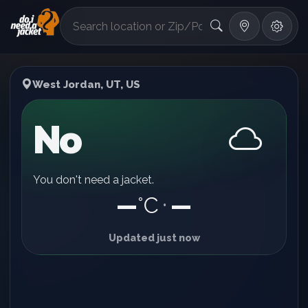
°F
West Jordan, UT, US
No
You don't need a jacket.
—
°C
—
•
Updated just now