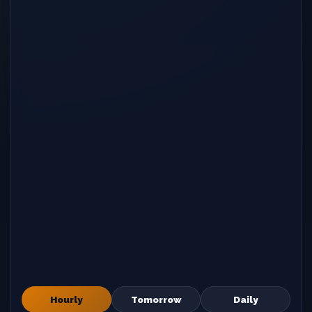
Hourly
Tomorrow
Daily