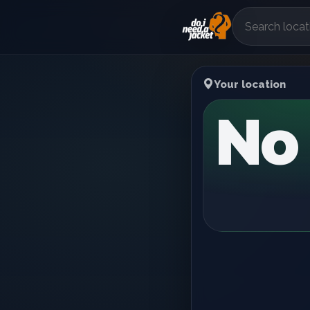
Your location
No