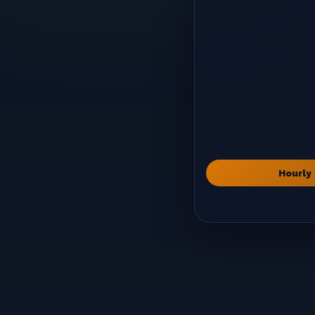
Hourly