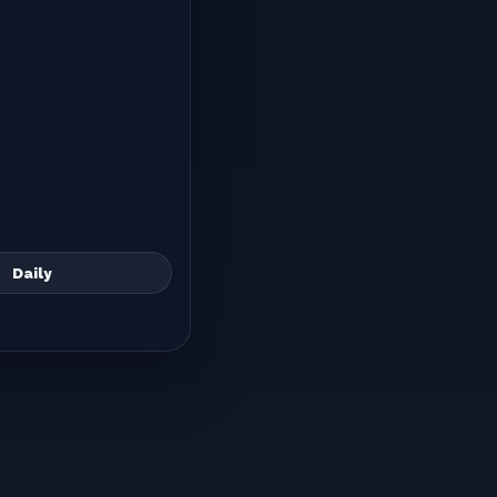
Daily