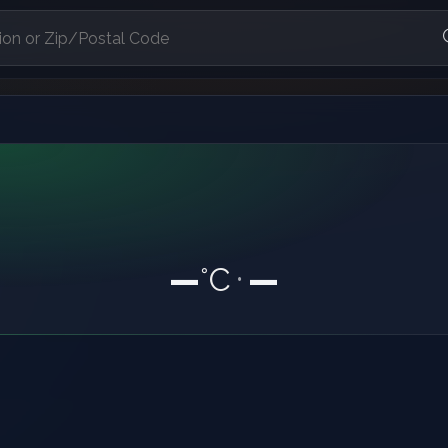
—
°C
—
•