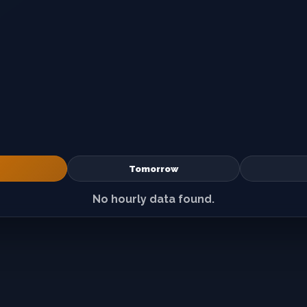
Tomorrow
No hourly data found.