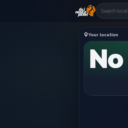
Your location
No