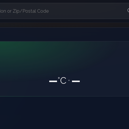
—
°C
—
•