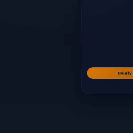
Hourly