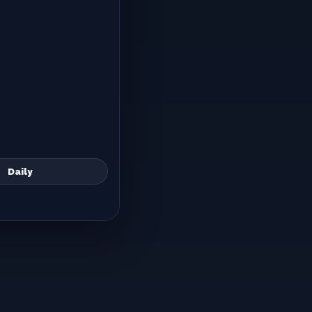
Daily