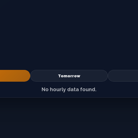
Tomorrow
No hourly data found.