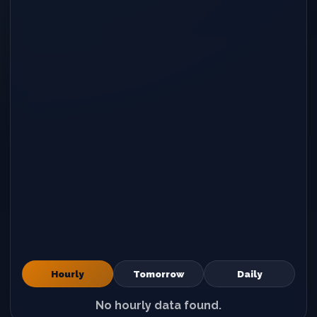
Hourly
Tomorrow
Daily
No hourly data found.