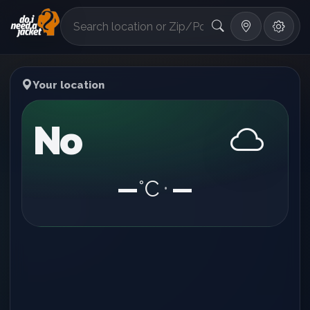
°F
Your location
No
—
°C
—
•