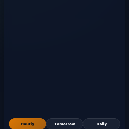
Hourly
Tomorrow
Daily