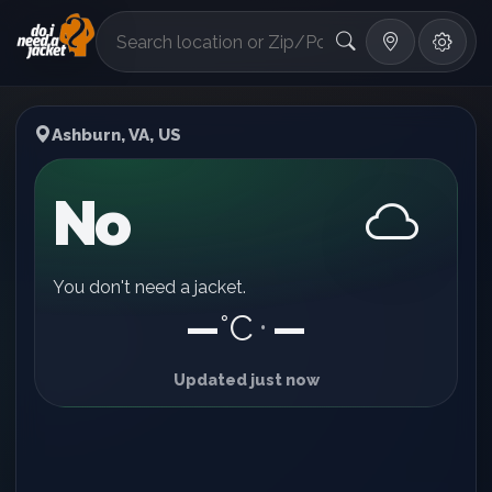
°F
Ashburn, VA, US
No
You don't need a jacket.
—
°C
—
•
Updated just now