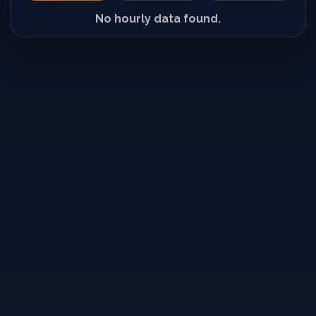
No hourly data found.